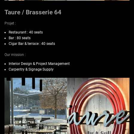
Taure / Brasserie 64
Projet :
Restaurant : 40 seats
Bar : 80 seats
Cigar Bar & terrace : 40 seats
Our mission :
Interior Design & Project Management
Carpentry & Signage Supply