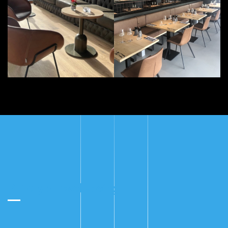
Build your well-being