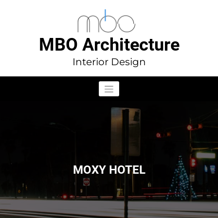
Aller
au
contenu
MBO Architecture
Interior Design
MOXY HOTEL