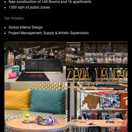
New construction of 140 Rooms and 16 apartments
1300 sqm of public zones
Our mission:
Global Interior Design
Project Management, Supply & Artistic Supervision