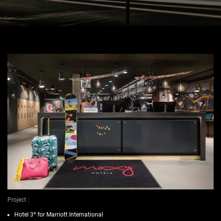
Project :
Hotel 3* for Marriott International