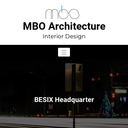
Aller
au
contenu
MBO Architecture
Interior Design
BESIX Headquarter