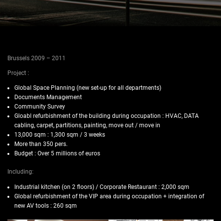
Brussels 2009 – 2011
Project :
Global Space Planning (new set-up for all departments)
Documents Management
Community Survey
Gloabl refurbishment of the building during occupation : HVAC, DATA
cabling, carpet, partitions, painting, move out / move in
13,000 sqm : 1,300 sqm / 3 weeks
More than 350 pers.
Budget : Over 5 millions of euros
Including:
Industrial kitchen (on 2 floors) / Corporate Restaurant : 2,000 sqm
Global refurbishment of the VIP area during occupation + integration of
new AV tools : 260 sqm